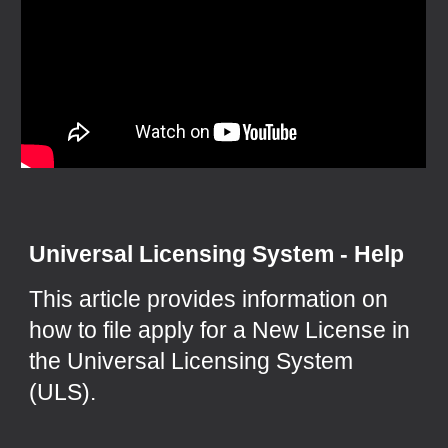
Universal Licensing System - Help
This article provides information on
how to file apply for a New License in
the Universal Licensing System
(ULS).