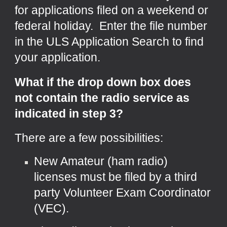
for applications filed on a weekend or
federal holiday. Enter the file number
in the ULS Application Search to find
your application.
What if the drop down box does
not contain the radio service as
indicated in step 3?
There are a few possibilities:
New Amateur (ham radio)
licenses must be filed by a third
party Volunteer Exam Coordinator
(VEC).