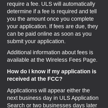
require a fee. ULS will automatically
determine if a fee is required and tell
you the amount once you complete
your application. If fees are due, they
can be paid online as soon as you
submit your application.
Additional information about fees is
available at the
Wireless Fees Page
.
How do I know if my application is
received at the FCC?
Applications will appear either the
next business day in
ULS Application
Search
or two businesses days later