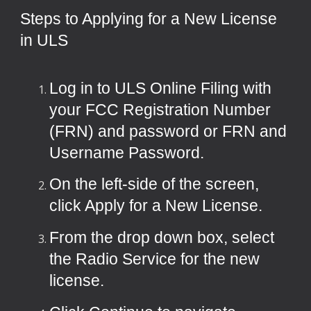
Steps to Applying for a New License
in ULS
Log in to
ULS Online Filing
with
your FCC Registration Number
(FRN) and password or FRN and
Username Password.
On the left-side of the screen,
click Apply for a New License.
From the drop down box, select
the Radio Service for the new
license.