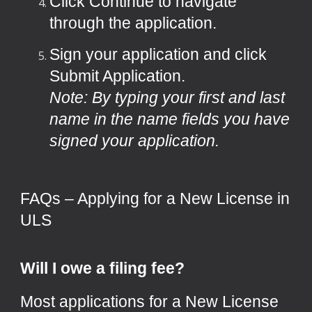
Click Continue to navigate
through the application.
Sign your application and click
Submit Application.
Note: By typing your first and last
name in the name fields you have
signed your application.
FAQs – Applying for a New License in
ULS
Will I owe a filing fee?
Most applications for a New License