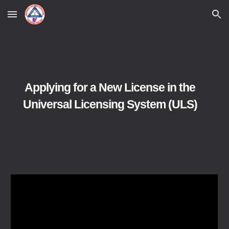
Skip to main content
Skip to navigation
Applying for a New License in the
Universal Licensing System (ULS
)