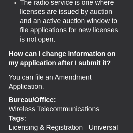
The radio service is one where
licenses are issued by auction
and an active auction window to
file applications for new licenses
is not open.
How can I change information on
my application after I submit it?
You can file an
Amendment
Application
.
Bureau/Office:
Wireless Telecommunications
Tags:
Licensing & Registration
-
Universal